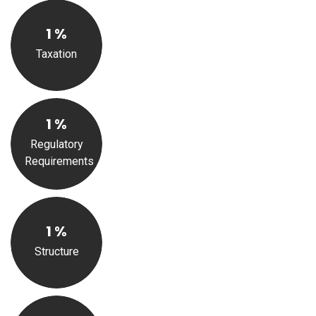
1
%
Taxation
1
%
Regulatory
Requirements
1
%
Structure