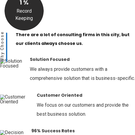
1
%
Record
Keeping
Why Choose
There are a lot of consulting firms in this city, but
our clients always choose us.
Solution Focused
We always provide customers with a
comprehensive solution that is business-specific.
Customer Oriented
We focus on our customers and provide the
best business solution.
96% Success Rates