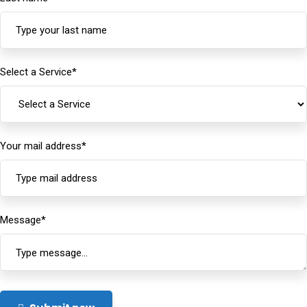
Select a Service
*
Your mail address
*
Message
*