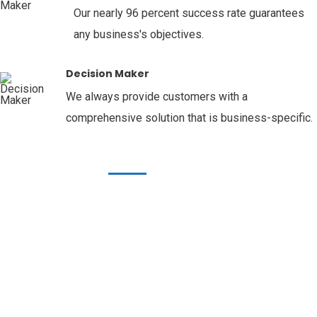
Our nearly 96 percent success rate guarantees
any business's objectives.
Decision Maker
We always provide customers with a
comprehensive solution that is business-specific.
OUR SERVICES