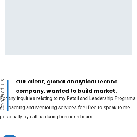
Our client, global analytical techno
ontact us
company, wanted to build market.
For any inquiries relating to my Retail and Leadership Programs
or Coaching and Mentoring services feel free to speak to me
personally by call us during business hours.