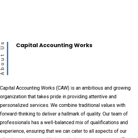
bout Us
Capital Accounting Works
Capital Accounting Works (CAW) is an ambitious and growing
organization that takes pride in providing attentive and
personalized services. We combine traditional values with
forward-thinking to deliver a hallmark of quality. Our team of
professionals has a well-balanced mix of qualifications and
experience, ensuring that we can cater to all aspects of our