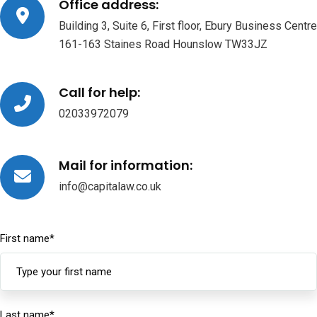
Office address:
Building 3, Suite 6, First floor, Ebury Business Centre
161-163 Staines Road Hounslow TW33JZ
Call for help:
02033972079
Mail for information:
info@capitalaw.co.uk
First name
*
Last name
*