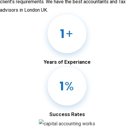
client’s requirements. We have the best accountants and Tax
advisors in London UK.
1
+
Years of Experiance
1
%
Success Rates
Comprehensive Financial Management