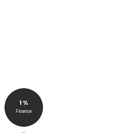
Solutions
We offer a wide range of services designed to help
businesses and individuals alike stay on top of their
finances and meet their regulatory requirements. From
taxation and record keeping to financial analysis and
reporting, our team of experienced accountants is here to
help you navigate the complexities of the financial world
with ease.
1
%
Finance