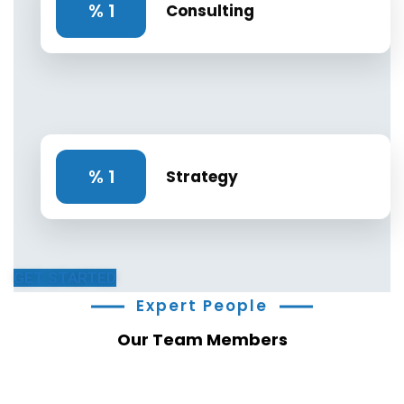
%
1
Consulting
%
1
Strategy
GET STARTED
Expert People
Our Team Members