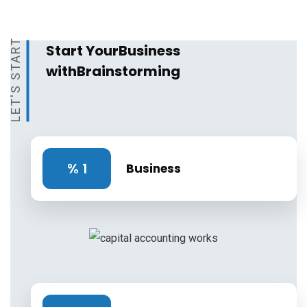
LET'S START
Start Your
Business
with
Brainstorming
%
1
Business