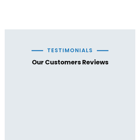
TESTIMONIALS
Our Customers Reviews