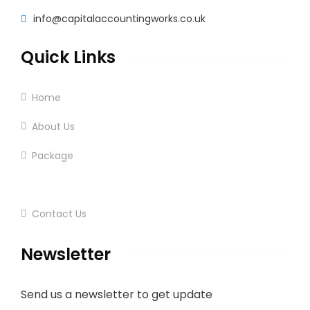
info@capitalaccountingworks.co.uk
Quick Links
Home
About Us
Package
Services
Contact Us
Newsletter
Send us a newsletter to get update