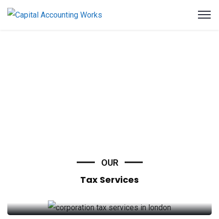
OUR
Tax Services
Corporation Tax