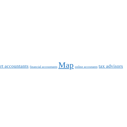
Map
rt accountants
tax advisors
financial accountants
online accoutants