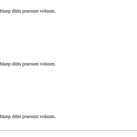
 blanp ditiis praesum voluum.
 blanp ditiis praesum voluum.
 blanp ditiis praesum voluum.