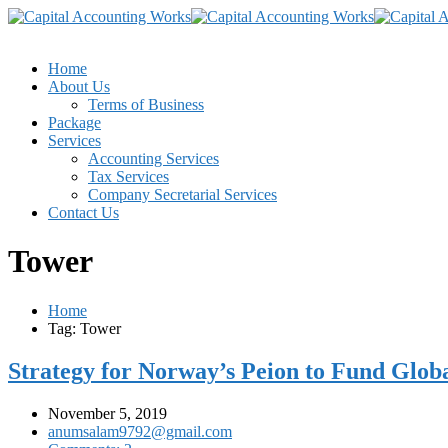
Home
About Us
Terms of Business
Package
Services
Accounting Services
Tax Services
Company Secretarial Services
Contact Us
Tower
Home
Tag: Tower
Strategy for Norway’s Peion to Fund Globa
November 5, 2019
anumsalam9792@gmail.com