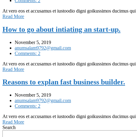
Comments: 2
At vero eos et accusamus et iustoodio digni goikussimos ducimus qui
Read More
How to go about intiating an start-up.
November 5, 2019
anumsalam9792@gmail.com
Comments: 2
At vero eos et accusamus et iustoodio digni goikussimos ducimus qui
Read More
Reasons to explan fast business builder.
November 5, 2019
anumsalam9792@gmail.com
Comments: 2
At vero eos et accusamus et iustoodio digni goikussimos ducimus qui
Read More
Search