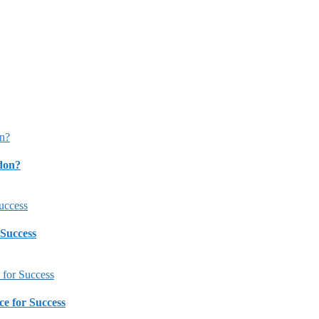
ndon?
 Success
ce for Success