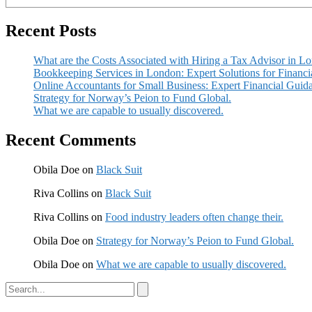
Recent Posts
What are the Costs Associated with Hiring a Tax Advisor in L
Bookkeeping Services in London: Expert Solutions for Financi
Online Accountants for Small Business: Expert Financial Guid
Strategy for Norway’s Peion to Fund Global.
What we are capable to usually discovered.
Recent Comments
Obila Doe
on
Black Suit
Riva Collins
on
Black Suit
Riva Collins
on
Food industry leaders often change their.
Obila Doe
on
Strategy for Norway’s Peion to Fund Global.
Obila Doe
on
What we are capable to usually discovered.