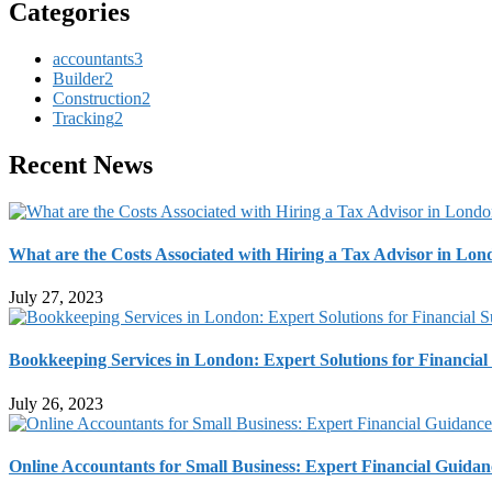
Categories
accountants
3
Builder
2
Construction
2
Tracking
2
Recent News
What are the Costs Associated with Hiring a Tax Advisor in Lo
July 27, 2023
Bookkeeping Services in London: Expert Solutions for Financial
July 26, 2023
Online Accountants for Small Business: Expert Financial Guidan