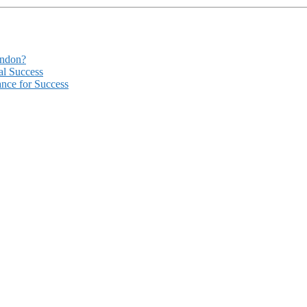
ondon?
al Success
ance for Success