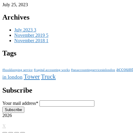
July 25, 2023
Archives
July 2023
3
November 2019
5
November 2018
1
Tags
account
#bookkeeping service
#capital accounting works
#taxaccountingservicesinlondon
Tower
Truck
in london
Subscribe
Your mail address*
2026
X