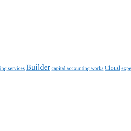
Builder
Cloud
ing services
capital accounting works
expe