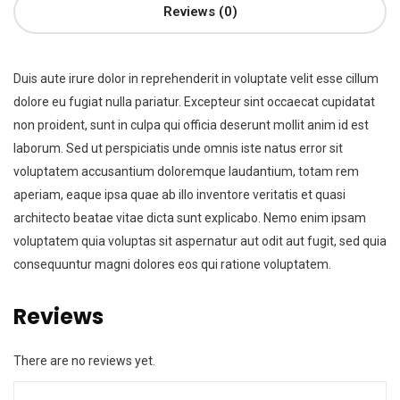
Reviews (0)
Duis aute irure dolor in reprehenderit in voluptate velit esse cillum
dolore eu fugiat nulla pariatur. Excepteur sint occaecat cupidatat
non proident, sunt in culpa qui officia deserunt mollit anim id est
laborum. Sed ut perspiciatis unde omnis iste natus error sit
voluptatem accusantium doloremque laudantium, totam rem
aperiam, eaque ipsa quae ab illo inventore veritatis et quasi
architecto beatae vitae dicta sunt explicabo. Nemo enim ipsam
voluptatem quia voluptas sit aspernatur aut odit aut fugit, sed quia
consequuntur magni dolores eos qui ratione voluptatem.
Reviews
There are no reviews yet.