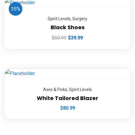
35%
Spirit Levels
,
Surgery
Black Shoes
$
60.99
$
39.99
Axes & Picks
,
Spirit Levels
White Tailored Blazer
$
80.99