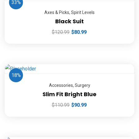
33%
Axes & Picks
,
Spirit Levels
Black Suit
$
120.99
$
80.99
18%
Accessories
,
Surgery
Slim Fit Bright Blue
$
110.99
$
90.99