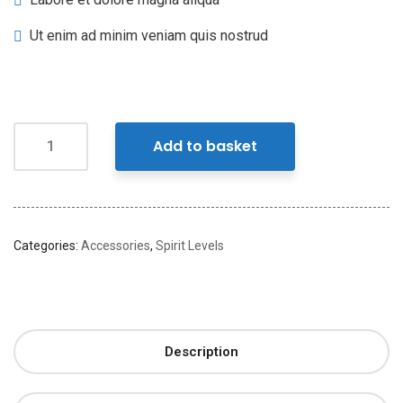
Ut enim ad minim veniam quis nostrud
Add to basket
Categories:
Accessories
,
Spirit Levels
Description