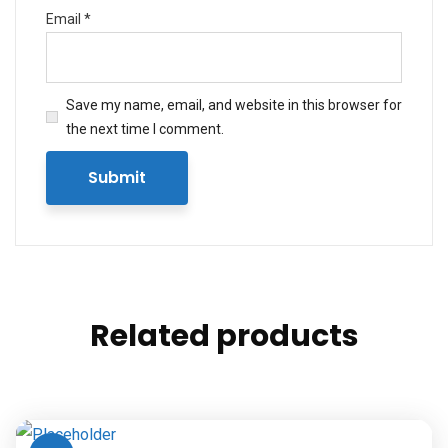
Email
*
Save my name, email, and website in this browser for
the next time I comment.
Related products