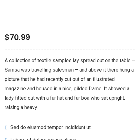
$
70.99
A collection of textile samples lay spread out on the table –
Samsa was travelling salesman – and above it there hung a
picture that he had recently cut out of an illustrated
magazine and housed in a nice, gilded frame. It showed a
lady fitted out with a fur hat and fur boa who sat upright,
raising a heavy.
Sed do eiusmod tempor incididunt ut
Labore et dolore magna aliqua