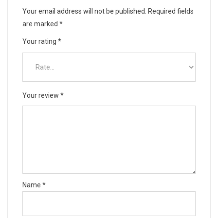
Your email address will not be published.
Required fields
are marked
*
Your rating
*
Your review
*
Name
*