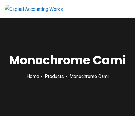
Monochrome Cami
Home
Products
Monochrome Cami