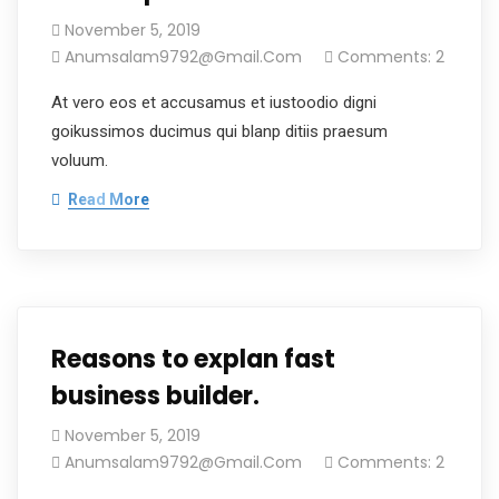
November 5, 2019
Anumsalam9792@gmail.com
Comments: 2
At vero eos et accusamus et iustoodio digni
goikussimos ducimus qui blanp ditiis praesum
voluum.
Read More
Reasons to explan fast
business builder.
November 5, 2019
Anumsalam9792@gmail.com
Comments: 2