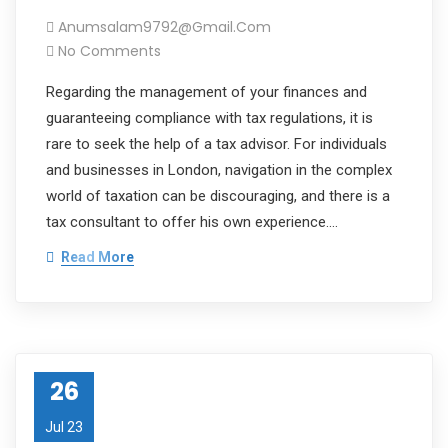
Anumsalam9792@gmail.com
No Comments
Regarding the management of your finances and
guaranteeing compliance with tax regulations, it is
rare to seek the help of a tax advisor. For individuals
and businesses in London, navigation in the complex
world of taxation can be discouraging, and there is a
tax consultant to offer his own experience.…
Read More
26
Jul 23