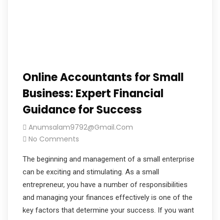
Online Accountants for Small
Business: Expert Financial
Guidance for Success
Anumsalam9792@gmail.com
No Comments
The beginning and management of a small enterprise
can be exciting and stimulating. As a small
entrepreneur, you have a number of responsibilities
and managing your finances effectively is one of the
key factors that determine your success. If you want