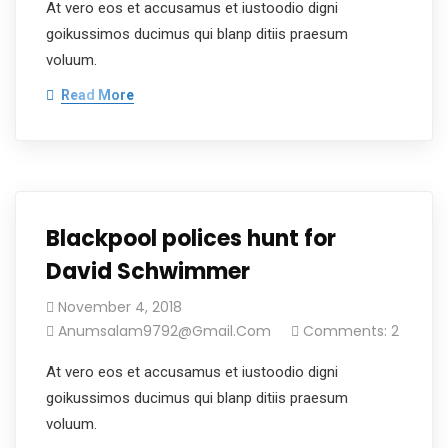
At vero eos et accusamus et iustoodio digni
goikussimos ducimus qui blanp ditiis praesum
voluum.
Read More
Blackpool polices hunt for
David Schwimmer
November 4, 2018
Anumsalam9792@gmail.com
Comments: 2
At vero eos et accusamus et iustoodio digni
goikussimos ducimus qui blanp ditiis praesum
voluum.