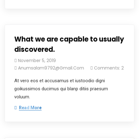
What we are capable to usually
discovered.
November 5, 2019
Anumsalam9792@gmail.com
Comments: 2
At vero eos et accusamus et iustoodio digni
goikussimos ducimus qui blanp ditiis praesum
voluum.
Read More