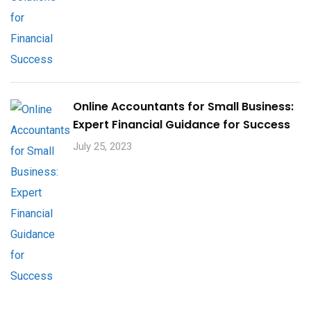
Online Accountants for Small Business:
Expert Financial Guidance for Success
July 25, 2023