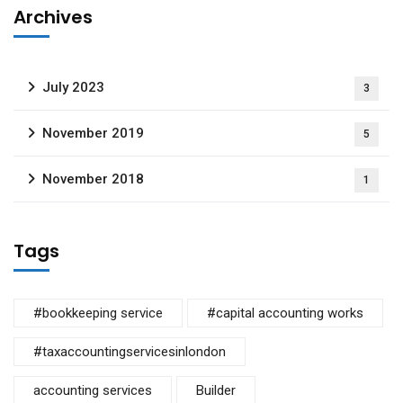
Archives
July 2023
3
November 2019
5
November 2018
1
Tags
#bookkeeping service
#capital accounting works
#taxaccountingservicesinlondon
accounting services
Builder