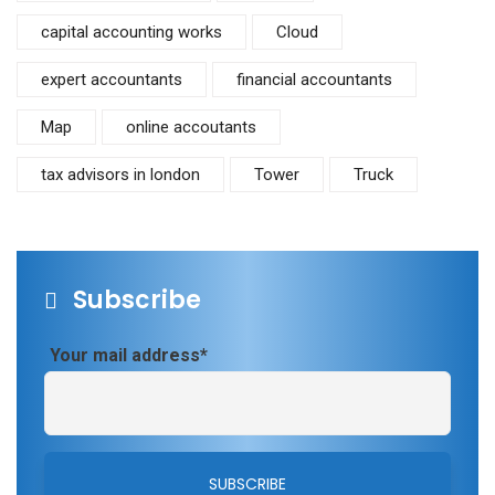
capital accounting works
Cloud
expert accountants
financial accountants
Map
online accoutants
tax advisors in london
Tower
Truck
Subscribe
Your mail address*