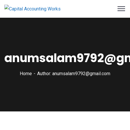
anumsalam9792@gm
Home
Author: anumsalam9792@gmail.com