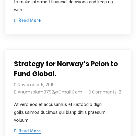
to make informed financial decisions and keep up
with…
Read More
Strategy for Norway’s Peion to
Fund Global.
November 5, 2019
Anumsalam9792@gmail.com
Comments: 2
At vero eos et accusamus et iustoodio digni
goikussimos ducimus qui blanp ditiis praesum
voluum.
Read More