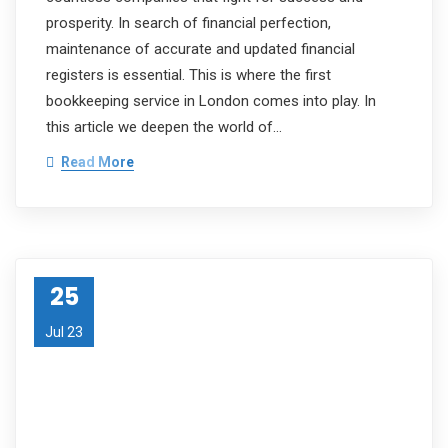
prosperity. In search of financial perfection,
maintenance of accurate and updated financial
registers is essential. This is where the first
bookkeeping service in London comes into play. In
this article we deepen the world of…
Read More
25
Jul 23