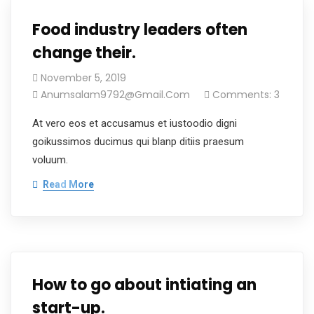
Food industry leaders often
change their.
November 5, 2019
Anumsalam9792@gmail.com
Comments: 3
At vero eos et accusamus et iustoodio digni
goikussimos ducimus qui blanp ditiis praesum
voluum.
Read More
How to go about intiating an
start-up.