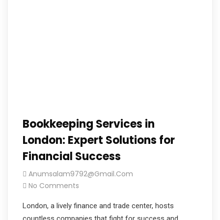
Bookkeeping Services in
London: Expert Solutions for
Financial Success
Anumsalam9792@gmail.com
No Comments
London, a lively finance and trade center, hosts
countless companies that fight for success and