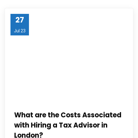
27
Jul 23
What are the Costs Associated
with Hiring a Tax Advisor in
London?