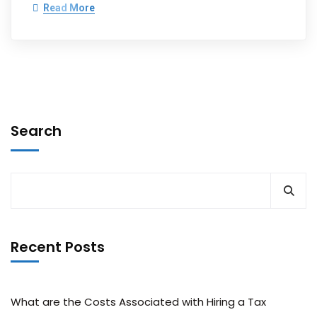
Read More
Search
Recent Posts
What are the Costs Associated with Hiring a Tax