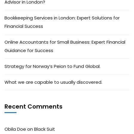
Advisor in London?
Bookkeeping Services in London: Expert Solutions for
Financial Success
Online Accountants for Small Business: Expert Financial
Guidance for Success
Strategy for Norway’s Peion to Fund Global.
What we are capable to usually discovered.
Recent Comments
Obila Doe
on
Black Suit