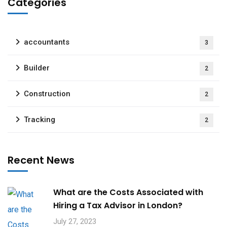
Categories
accountants
3
Builder
2
Construction
2
Tracking
2
Recent News
What are the Costs Associated with
Hiring a Tax Advisor in London?
July 27, 2023