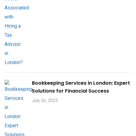
Bookkeeping Services in London: Expert
Solutions for Financial Success
July 26, 2023