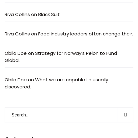
Riva Collins
on
Black Suit
Riva Collins
on
Food industry leaders often change their.
Obila Doe
on
Strategy for Norway’s Peion to Fund
Global.
Obila Doe
on
What we are capable to usually
discovered.